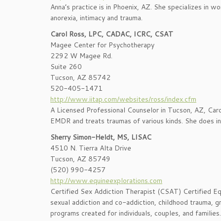
Anna’s practice is in Phoenix, AZ. She specializes in w
anorexia, intimacy and trauma.
Carol Ross, LPC, CADAC, ICRC, CSAT
Magee Center for Psychotherapy
2292 W Magee Rd.
Suite 260
Tucson, AZ 85742
520-405-1471
http://www.iitap.com/websites/ross/index.cfm
A Licensed Professional Counselor in Tucson, AZ, Carol i
EMDR and treats traumas of various kinds. She does in
Sherry Simon-Heldt, MS, LISAC
4510 N. Tierra Alta Drive
Tucson, AZ 85749
(520) 990-4257
http://www.equineexplorations.com
Certified Sex Addiction Therapist (CSAT) Certified Eq
sexual addiction and co-addiction, childhood trauma, gr
programs created for individuals, couples, and families.