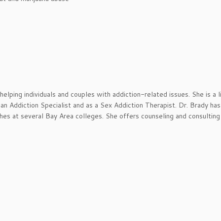
elping individuals and couples with addiction-related issues. She is a 
 an Addiction Specialist and as a Sex Addiction Therapist. Dr. Brady ha
ches at several Bay Area colleges. She offers counseling and consulting