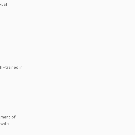
xual
II-trained in
tment of
 with