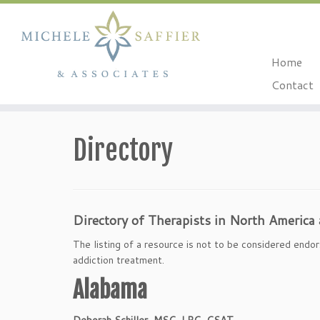
Home
Contact
Skip
to
Directory
content
Directory of Therapists in North America
The listing of a resource is not to be considered endor
addiction treatment.
Alabama