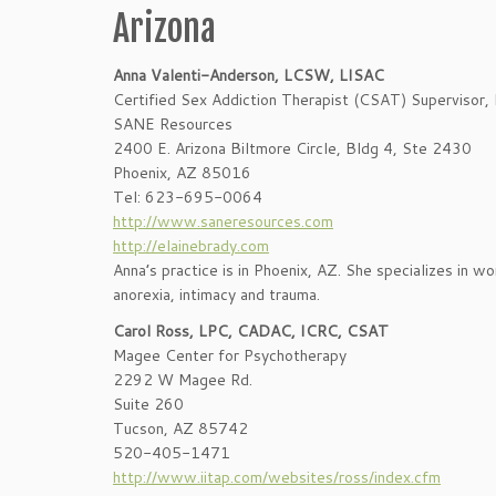
Arizona
Anna Valenti-Anderson, LCSW, LISAC
Certified Sex Addiction Therapist (CSAT) Supervisor
SANE Resources
2400 E. Arizona Biltmore Circle, Bldg 4, Ste 2430
Phoenix, AZ 85016
Tel: 623-695-0064
http://www.saneresources.com
http://elainebrady.com
Anna’s practice is in Phoenix, AZ. She specializes in w
anorexia, intimacy and trauma.
Carol Ross, LPC, CADAC, ICRC, CSAT
Magee Center for Psychotherapy
2292 W Magee Rd.
Suite 260
Tucson, AZ 85742
520-405-1471
http://www.iitap.com/websites/ross/index.cfm