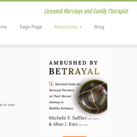
Licensed Marriage and Family Therapist
rms
Sage Page
Resources
Blog
e in sex