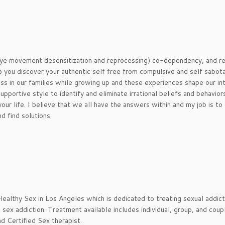
eye movement desensitization and reprocessing) co-dependency, and r
p you discover your authentic self free from compulsive and self sabot
ss in our families while growing up and these experiences shape our in
upportive style to identify and eliminate irrational beliefs and behavior
our life. I believe that we all have the answers within and my job is to
d find solutions.
 Healthy Sex in Los Angeles which is dedicated to treating sexual addict
ex addiction. Treatment available includes individual, group, and coup
d Certified Sex therapist.