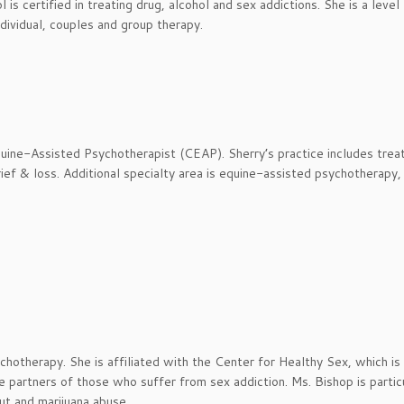
s certified in treating drug, alcohol and sex addictions. She is a level 
dividual, couples and group therapy.
uine-Assisted Psychotherapist (CEAP). Sherry’s practice includes trea
ief & loss. Additional specialty area is equine-assisted psychotherapy,
ychotherapy. She is affiliated with the Center for Healthy Sex, which is
e partners of those who suffer from sex addiction. Ms. Bishop is partic
ut and marijuana abuse