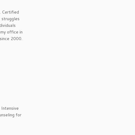
 Certified
o struggles
dividuals
my office in
 since 2000.
 Intensive
unseling for