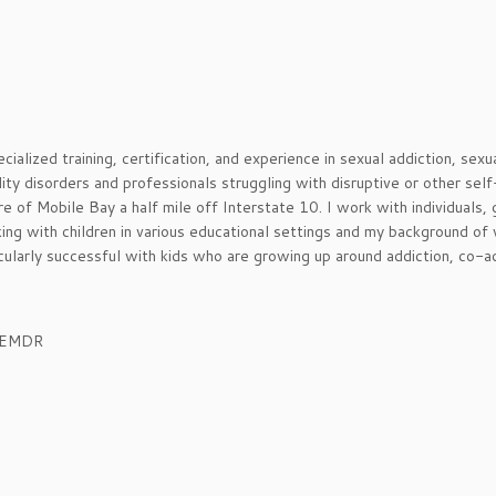
cialized training, certification, and experience in sexual addiction, sexu
ity disorders and professionals struggling with disruptive or other sel
re of Mobile Bay a half mile off Interstate 10. I work with individuals, 
ing with children in various educational settings and my background of
icularly successful with kids who are growing up around addiction, co-a
, EMDR