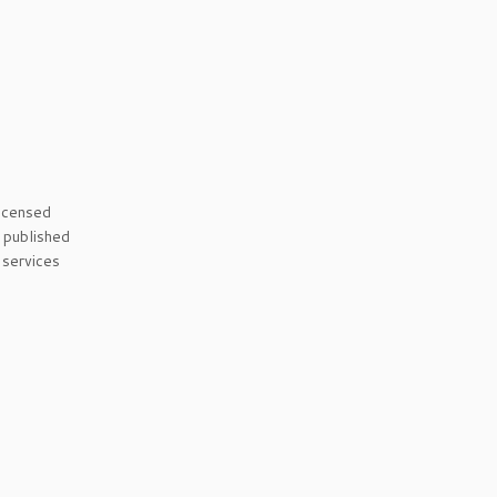
licensed
s published
 services