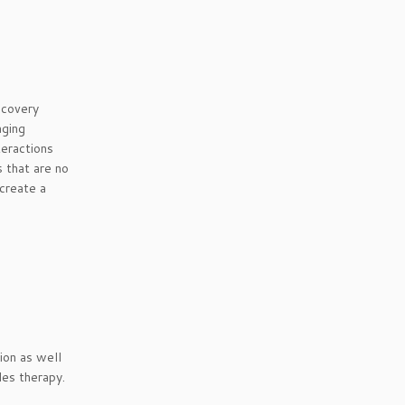
ecovery
aging
teractions
s that are no
 create a
ion as well
les therapy.