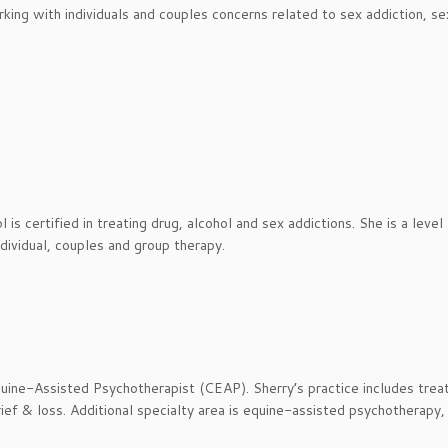
orking with individuals and couples concerns related to sex addiction, se
s certified in treating drug, alcohol and sex addictions. She is a level 
dividual, couples and group therapy.
uine-Assisted Psychotherapist (CEAP). Sherry’s practice includes trea
ief & loss. Additional specialty area is equine-assisted psychotherapy,