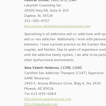
Deborah Schiller, MSC, LPC, CSAT
Labyrinth Counseling Ser
29000 Hwy 98, Suite A-203
Daphne, AL 36526
251-300-4757
http://www.labyrinthcounselingservices.com
Specializing in all addictions and co-addictions with spe
and co-sex addiction. Additionally I work with personal
behaviors. I have a private practice on the Eastern Sho
couples, and families. Due to years of experience work
with the addictive family system, I am able to be part
other dysfunctional environments.
Anna Valenti-Anderson, LCSW, LISAC
Certified Sex Addiction Therapist (CSAT) Supervisor
SANE Resources
2400 E. Arizona Biltmore Circle, Bldg 4, Ste 2430
Phoenix, AZ 85016
Tel: 623-695-0064
http://www.saneresources.com
http://elainebrady.com