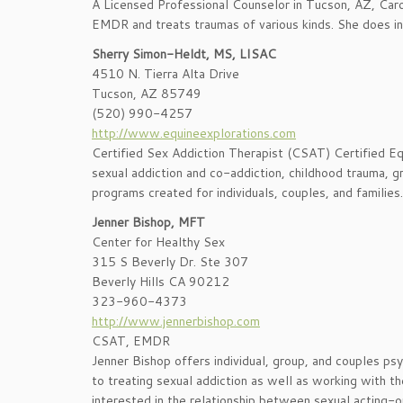
A Licensed Professional Counselor in Tucson, AZ, Carol i
EMDR and treats traumas of various kinds. She does in
Sherry Simon-Heldt, MS, LISAC
4510 N. Tierra Alta Drive
Tucson, AZ 85749
(520) 990-4257
http://www.equineexplorations.com
Certified Sex Addiction Therapist (CSAT) Certified Eq
sexual addiction and co-addiction, childhood trauma, gr
programs created for individuals, couples, and families.
Jenner Bishop, MFT
Center for Healthy Sex
315 S Beverly Dr. Ste 307
Beverly Hills CA 90212
323-960-4373
http://www.jennerbishop.com
CSAT, EMDR
Jenner Bishop offers individual, group, and couples ps
to treating sexual addiction as well as working with th
interested in the relationship between sexual acting-o