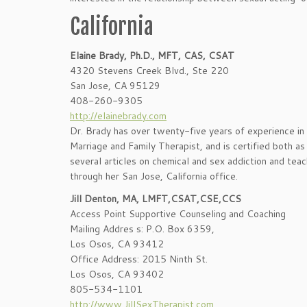
California
Elaine Brady, Ph.D., MFT, CAS, CSAT
4320 Stevens Creek Blvd., Ste 220
San Jose, CA 95129
408-260-9305
http://elainebrady.com
Dr. Brady has over twenty-five years of experience in h
Marriage and Family Therapist, and is certified both as
several articles on chemical and sex addiction and tea
through her San Jose, California office.
Jill Denton, MA, LMFT,CSAT,CSE,CCS
Access Point Supportive Counseling and Coaching
Mailing Addres s: P.O. Box 6359,
Los Osos, CA 93412
Office Address: 2015 Ninth St.
Los Osos, CA 93402
805-534-1101
http://www.JillSexTherapist.com