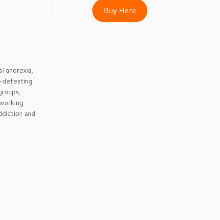
Buy Here
al anorexia,
f-defeating
groups,
 working
ddiction and