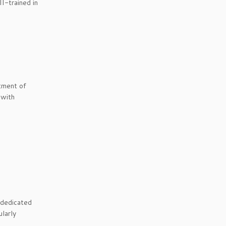
II-trained in
tment of
 with
 dedicated
ularly