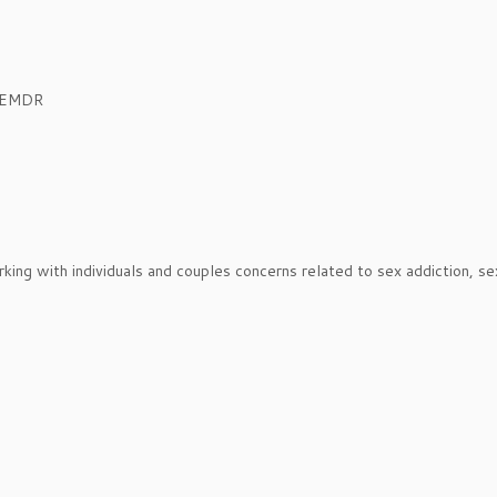
, EMDR
orking with individuals and couples concerns related to sex addiction, se