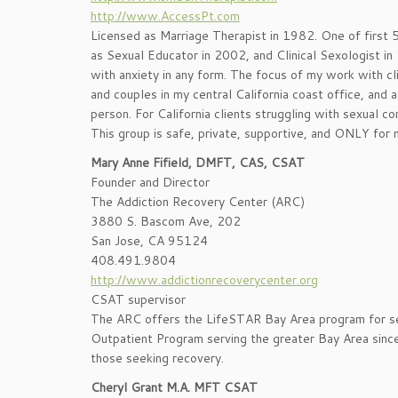
http://www.AccessPt.com
Licensed as Marriage Therapist in 1982. One of first 5
as Sexual Educator in 2002, and Clinical Sexologist i
with anxiety in any form. The focus of my work with cli
and couples in my central California coast office, and
person. For California clients struggling with sexual c
This group is safe, private, supportive, and ONLY for m
Mary Anne Fifield, DMFT, CAS, CSAT
Founder and Director
The Addiction Recovery Center (ARC)
3880 S. Bascom Ave, 202
San Jose, CA 95124
408.491.9804
http://www.addictionrecoverycenter.org
CSAT supervisor
The ARC offers the LifeSTAR Bay Area program for se
Outpatient Program serving the greater Bay Area since 
those seeking recovery.
Cheryl Grant M.A. MFT CSAT