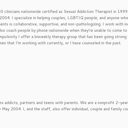
0 clinicians nationwide certified as Sexual Addiction Therapist in 1999.
n 2004. I specialize in helping couples, LGBTIQ people, and anyone wh
ents is collaborative, supportive, and non-pathologizing. I work with in
 also coach people by phone nationwide when they’re unable to come to 
ompulsivity I offer a biweekly therapy group that has been going strong
en that I’m working with currently, or I have counseled in the past.
x addicts, partners and teens with parents. We are a nonprofit 2-year
May 2004. I, and the staff, also offer individual, couple and family co