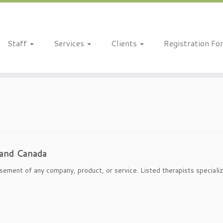
Staff
Services
Clients
Registration Fo
 and Canada
sement of any company, product, or service. Listed therapists specializ