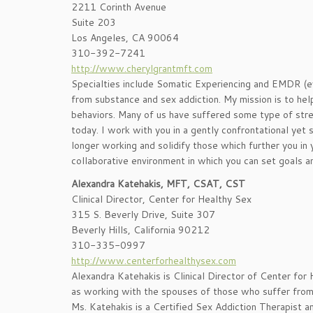
2211 Corinth Avenue
Suite 203
Los Angeles, CA 90064
310-392-7241
http://www.cherylgrantmft.com
Specialties include Somatic Experiencing and EMDR (
from substance and sex addiction. My mission is to hel
behaviors. Many of us have suffered some type of stre
today. I work with you in a gently confrontational yet s
longer working and solidify those which further you in y
collaborative environment in which you can set goals an
Alexandra Katehakis, MFT, CSAT, CST
Clinical Director, Center for Healthy Sex
315 S. Beverly Drive, Suite 307
Beverly Hills, California 90212
310-335-0997
http://www.centerforhealthysex.com
Alexandra Katehakis is Clinical Director of Center for
as working with the spouses of those who suffer from s
Ms. Katehakis is a Certified Sex Addiction Therapist an