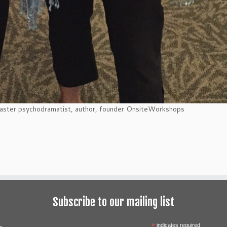
aster psychodramatist, author, founder OnsiteWorkshops
Subscribe to our mailing list
*
indicates required