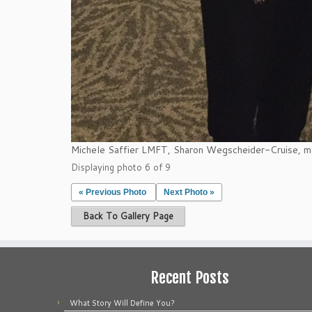
Michele Saffier LMFT, Sharon Wegscheider-Cruise, m
Displaying photo 6 of 9
« Previous Photo
Next Photo »
Back To Gallery Page
Recent Posts
What Story Will Define You?