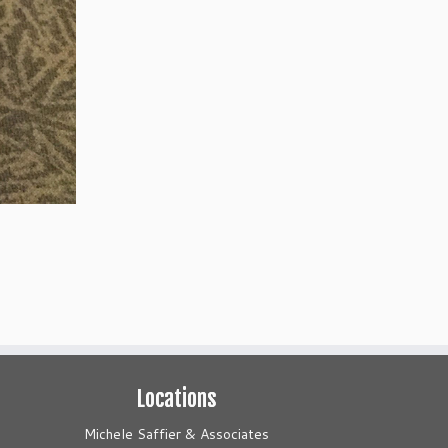
Locations
Michele Saffier & Associates