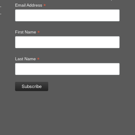
*
Email Address
*
First Name
*
Last Name