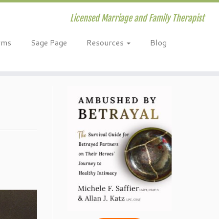
Licensed Marriage and Family Therapist
rms
Sage Page
Resources
Blog