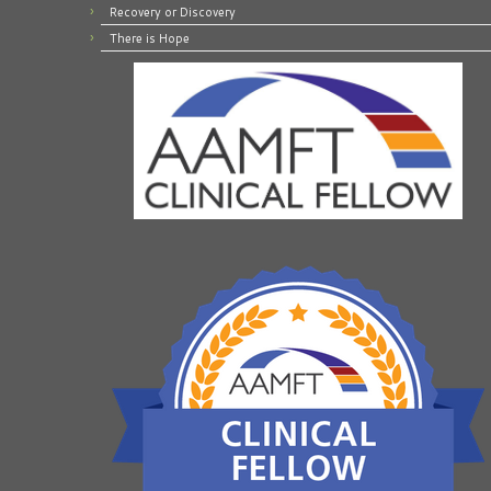
Recovery or Discovery
There is Hope