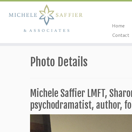
Home
Contact
Skip
to
Photo Details
content
Michele Saffier LMFT, Shar
psychodramatist, author, 