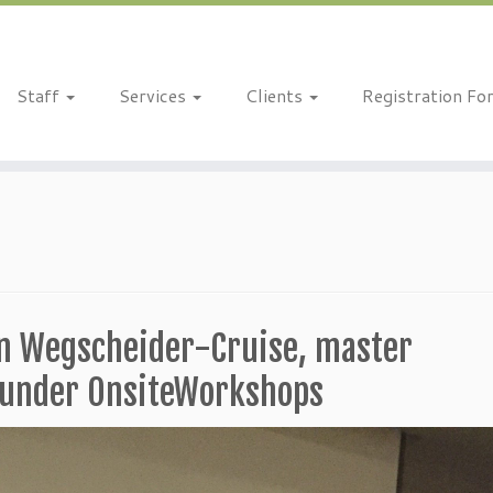
Staff
Services
Clients
Registration Fo
on Wegscheider-Cruise, master
founder OnsiteWorkshops