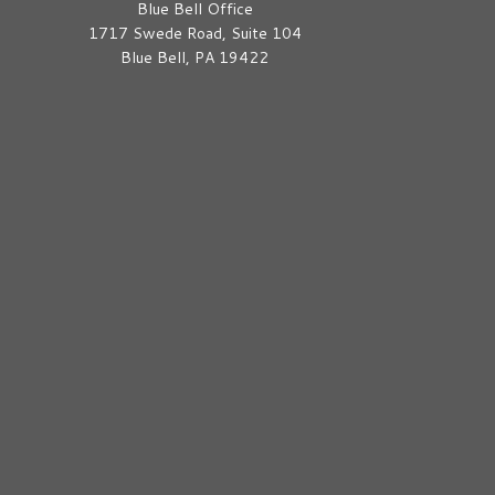
Blue Bell Office
1717 Swede Road, Suite 104
Blue Bell, PA 19422