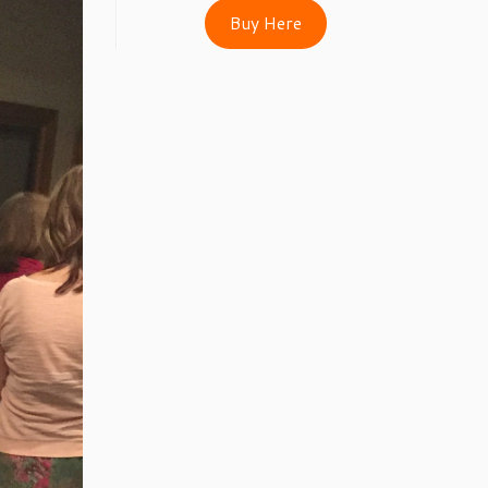
Buy Here